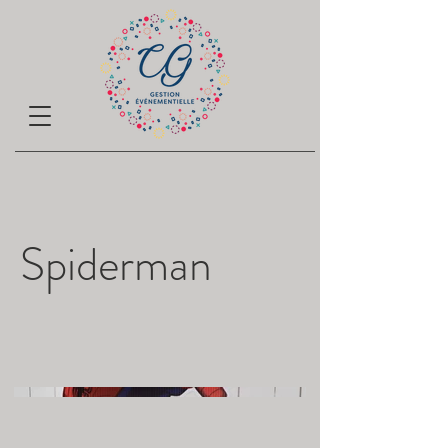
Spiderman